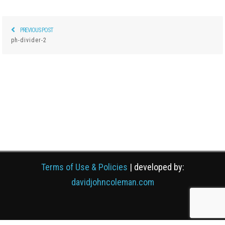
PREVIOUS POST
Previous
Post
ph-divider-2
post:
navigation
Terms of Use & Policies
| developed by:
davidjohncoleman.com