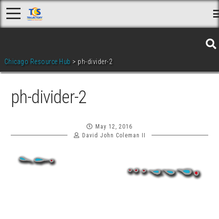
Skip
to
content
Chicago Resource Hub
>
ph-divider-2
ph-divider-2
May 12, 2016
David John Coleman II