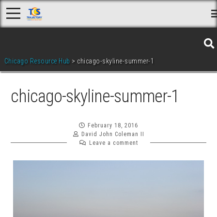
Skip
to
content
Chicago Resource Hub
>
chicago-skyline-summer-1
chicago-skyline-summer-1
February 18, 2016
David John Coleman II
Leave a comment