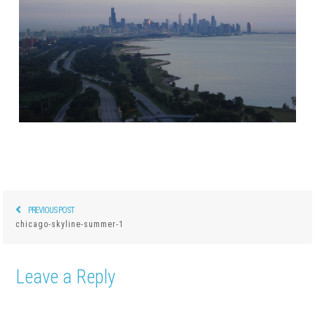
PREVIOUS POST
Previous
Post
chicago-skyline-summer-1
post:
navigation
Leave a Reply