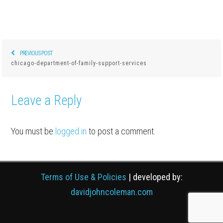
PREVIOUS POST
Previous
Post
chicago-department-of-family-support-services
post:
navigation
Leave a Reply
You must be
logged in
to post a comment.
Terms of Use & Policies
| developed by:
davidjohncoleman.com