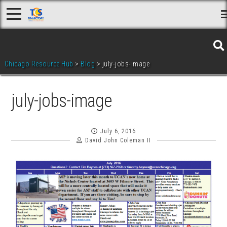
Skip
to
content
Chicago Resource Hub
>
Blog
>
july-jobs-image
july-jobs-image
July 6, 2016
David John Coleman II