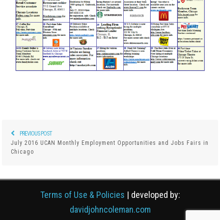
PREVIOUS POST
Previous
Post
July 2016 UCAN Monthly Employment Opportunities and Jobs Fairs in
post:
Chicago
navigation
Terms of Use & Policies
| developed by:
davidjohncoleman.com