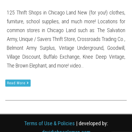
125 Thrift Shops in Chicago Land New (for you!) clothes,
furniture, school supplies, and much more! Locations for
common stores in Chicago Land such as: The Salvation
Army, Unique / Savers Thrift Store, Crossroads Trading Co.,
Belmont Army Surplus, Vintage Underground, Goodwill,
Village Discount, Buffalo Exchange, Knee Deep Vintage,
The Brown Elephant, and more! video…
Read More
Terms of Use & Policies
| developed by: