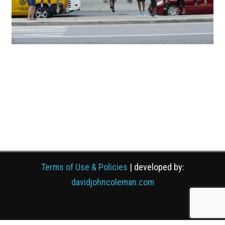
Terms of Use & Policies
| developed by:
davidjohncoleman.com